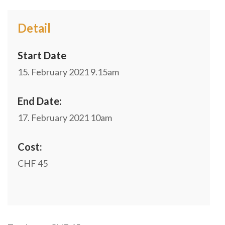
Detail
Start Date
15. February 2021
9.15am
End Date:
17. February 2021
10am
Cost:
CHF 45