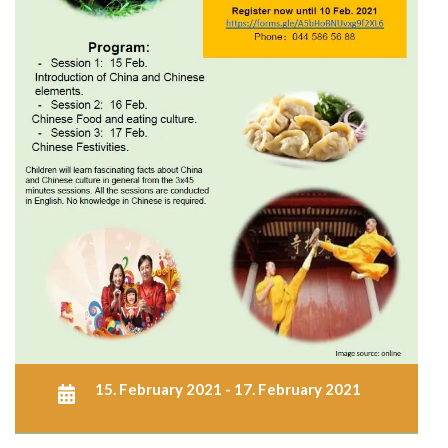
15. February 2021 - 17. February 2021