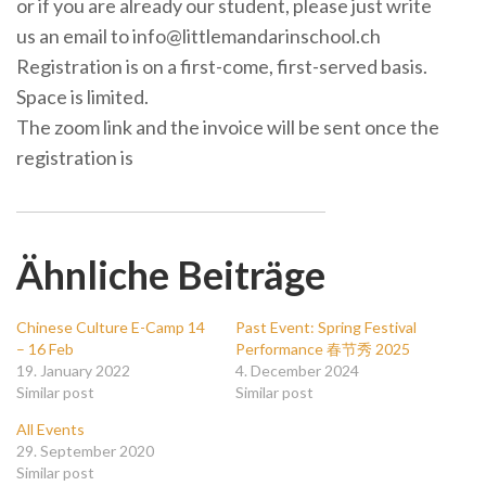
or if you are already our student, please just write
us an email to info@littlemandarinschool.ch
Registration is on a first-come, first-served basis.
Space is limited.
The zoom link and the invoice will be sent once the
registration is
Ähnliche Beiträge
Chinese Culture E-Camp 14
Past Event: Spring Festival
– 16 Feb
Performance 春节秀 2025
19. January 2022
4. December 2024
Similar post
Similar post
All Events
29. September 2020
Similar post