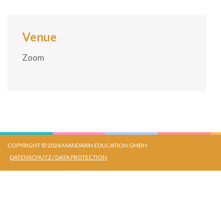
Venue
Zoom
COPYRIGHT © 2026 MANDARIN EDUCATION GMBH
DATENSCHUTZ / DATA PROTECTION