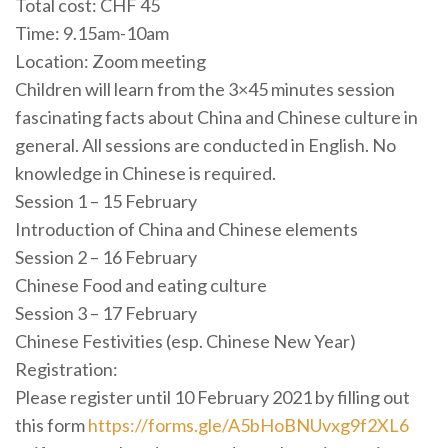
Total cost: CHF 45
Time: 9.15am-10am
Location: Zoom meeting
Children will learn from the 3×45 minutes session
fascinating facts about China and Chinese culture in
general. All sessions are conducted in English. No
knowledge in Chinese is required.
Session 1 – 15 February
Introduction of China and Chinese elements
Session 2 – 16 February
Chinese Food and eating culture
Session 3 – 17 February
Chinese Festivities (esp. Chinese New Year)
Registration:
Please register until 10 February 2021 by filling out
this form
https://forms.gle/A5bHoBNUvxg9f2XL6