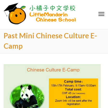
LittleMa
Chinese S
Past Mini Chinese Culture E-
Camp