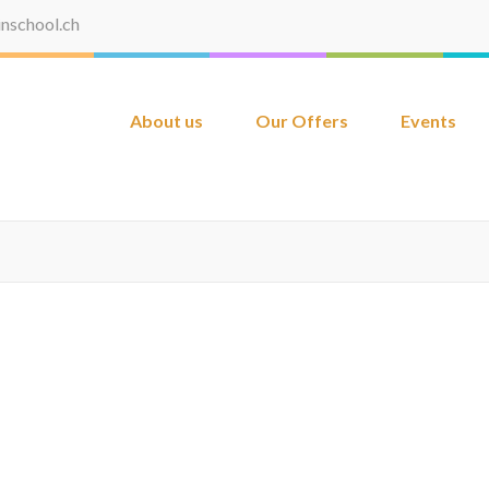
inschool.ch
About us
Our Offers
Events
School