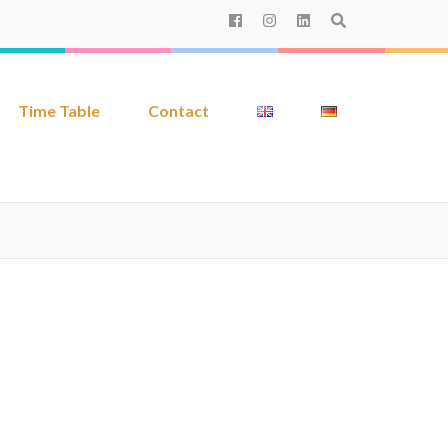
Time Table
Contact