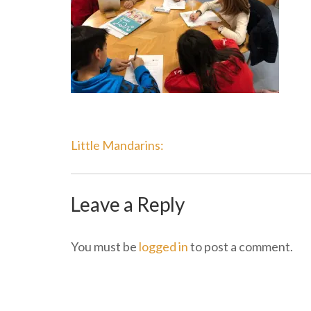
Post
Little Mandarins:
Navigation
Leave a Reply
You must be
logged in
to post a comment.