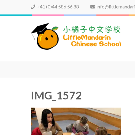
+41 (0)44 586 56 88
info@littlemandar
LittleMandarin Chinese 
IMG_1572